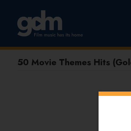
50 Movie Themes Hits (Gold