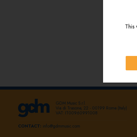
This 
GDM Music S.r.l.
Via di Trasone, 22 - 00199 Rome (Italy)
VAT: IT00960991008
CONTACT:
info@gdmmusic.com