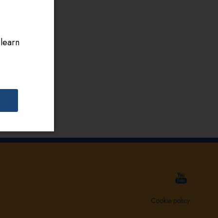
 learn
Cookie policy