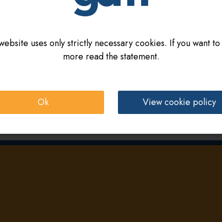
website uses only strictly necessary cookies. If you want to
more read the statement.
Ok
View cookie policy