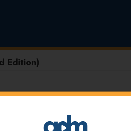
 Edition)