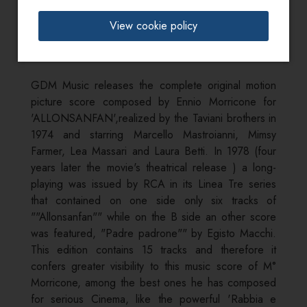
Info:
View cookie policy
tracks from 7 to 15 previously unreleased
GDM Music releases the complete original motion
picture score composed by Ennio Morricone for
'ALLONSANFAN',realized by the Taviani brothers in
1974 and starring Marcello Mastroianni, Mimsy
Farmer, Lea Massari and Laura Betti. In 1978 (four
years later the movie's theatrical release ) a long-
playing was issued by RCA in its Linea Tre series
that contained on one side only six tracks of
""Allonsanfan"" while on the B side an other score
was featured, "Padre padrone"" by Egisto Macchi.
This edition contains 15 tracks and therefore it
confers greater visibility to this music score of M°
Morricone, among the best ones he has composed
for serious Cinema, like the powerful 'Rabbia e