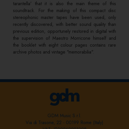
tarantella' that it is also the main theme of this
soundtrack. For the making of this compact disc
stereophonic master tapes have been used, only
recently discovered, with better sound quality than
previous edition, opportunely restored in digital with
the supervision of Maestro Morricone himself and
the booklet with eight colour pages contains rare
archive photos and vintage "memorabilia".
GDM Music S.r.l.
Via di Trasone, 22 - 00199 Rome (Italy)