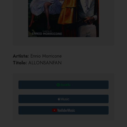
Artista:
Ennio Morricone
Titolo:
ALLONSANFAN