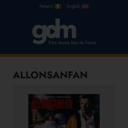
ALLONSANFAN