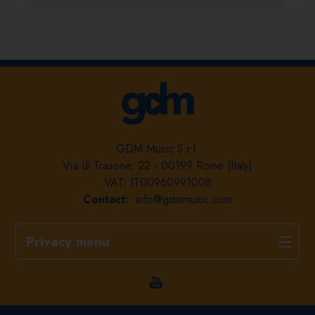
GDM Music S.r.l.
Via di Trasone, 22 - 00199 Rome (Italy)
VAT: IT00960991008
Contact:
info@gdmmusic.com
Privacy menu