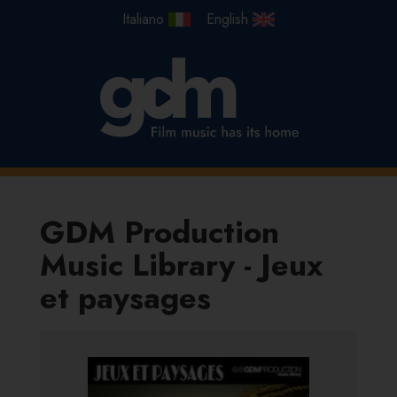
GDM Production
Music Library - Jeux
et paysages