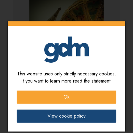
This website uses only strictly necessary cookies.
Artista:
V. Zoccatelli - S. Ballarin - G.L. Zoccatelli
If you want to learn more read the statement.
Titolo:
Jeux et paysages
Ok
View cookie policy