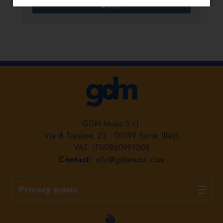
GDM Music S.r.l.
Via di Trasone, 22 - 00199 Rome (Italy)
VAT: IT00960991008
Contact:
info@gdmmusic.com
Privacy menu