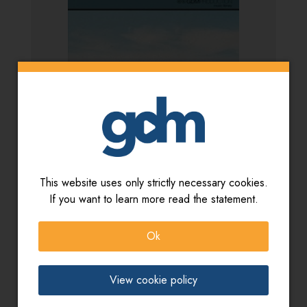
This website uses only strictly necessary cookies.
If you want to learn more read the statement.
Artista:
Gianluca Scorziello - Bruno Pugliese
Titolo:
Mediterranean sounds
Ok
View cookie policy