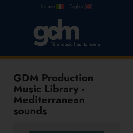
GDM Production
Music Library -
Mediterranean
sounds