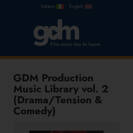
GDM Production
Music Library vol. 2
(Drama/Tension &
Comedy)