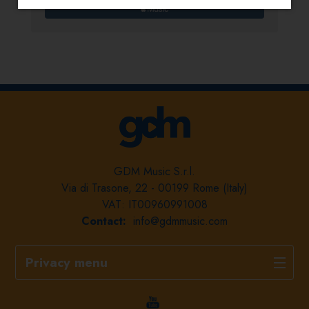
GDM Music S.r.l.
Via di Trasone, 22 - 00199 Rome (Italy)
VAT: IT00960991008
Contact:
info@gdmmusic.com
Privacy menu