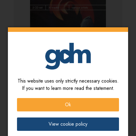
This website uses only strictly necessary cookies.
If you want to learn more read the statement.
Artista:
Various Artists
Titolo:
Drama/Tension & Comedy
Ok
View cookie policy