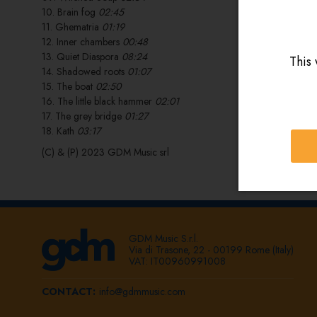
10. Brain fog
02:45
11. Ghematria
01:19
12. Inner chambers
00:48
13. Quiet Diaspora
08:24
This 
14. Shadowed roots
01:07
15. The boat
02:50
16. The little black hammer
02:01
17. The grey bridge
01:27
18. Kath
03:17
(C) & (P) 2023 GDM Music srl
GDM Music S.r.l.
Via di Trasone, 22 - 00199 Rome (Italy)
VAT: IT00960991008
CONTACT:
info@gdmmusic.com