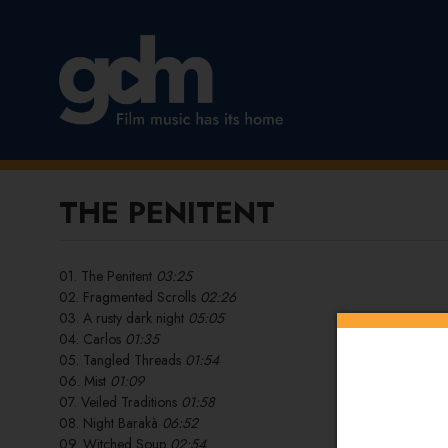
THE PENITENT
01. The Penitent
03:25
02. Fragmented Scrolls
02:26
03. A rusty dark night
05:05
04. Carlos
01:35
05. Tangled Threads
01:54
06. Mist
01:09
07. Veiled Traditions
01:58
08. Night Barakà
06:52
09. Witched Soup
02:54