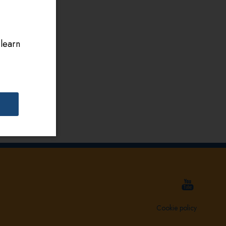
 learn
Cookie policy