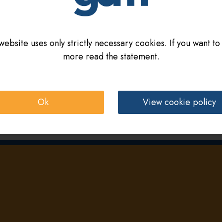
website uses only strictly necessary cookies. If you want to
more read the statement.
Ok
View cookie policy