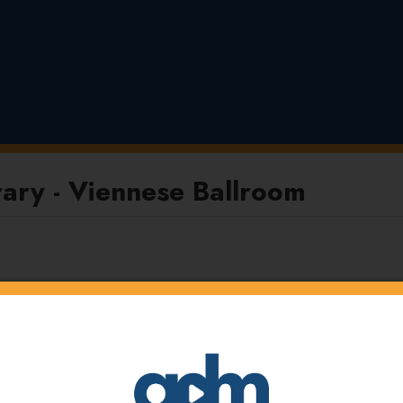
ary - Viennese Ballroom