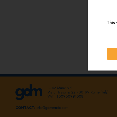
This 
GDM Music S.r.l.
Via di Trasone, 22 - 00199 Rome (Italy)
VAT: IT00960991008
CONTACT:
info@gdmmusic.com