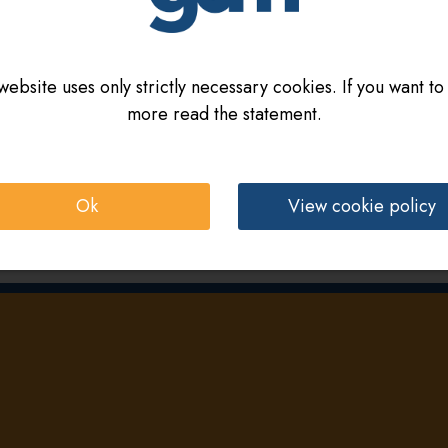
website uses only strictly necessary cookies. If you want to
more read the statement.
Ok
View cookie policy