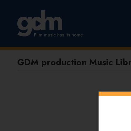
GDM production Music Libr