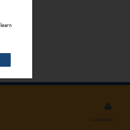
 learn
Cookie policy